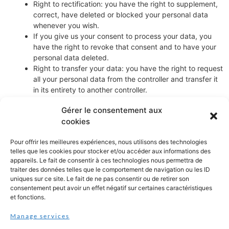
Right to rectification: you have the right to supplement,
correct, have deleted or blocked your personal data
whenever you wish.
If you give us your consent to process your data, you
have the right to revoke that consent and to have your
personal data deleted.
Right to transfer your data: you have the right to request
all your personal data from the controller and transfer it
in its entirety to another controller.
Right to object: you may object to the processing of your
Gérer le consentement aux
data. We comply with this, unless there are justified
cookies
grounds for processing.
Please make sure to always clearly state who you are, so that we
Pour offrir les meilleures expériences, nous utilisons des technologies
can be certain that we do not modify or delete any data of the
telles que les cookies pour stocker et/ou accéder aux informations des
appareils. Le fait de consentir à ces technologies nous permettra de
wrong person.
traiter des données telles que le comportement de navigation ou les ID
uniques sur ce site. Le fait de ne pas consentir ou de retirer son
8. Submitting a complaint
consentement peut avoir un effet négatif sur certaines caractéristiques
et fonctions.
If you are not satisfied with the way in which we handle (a
Manage services
complaint about) the processing of your personal data, you have
the right to submit a complaint to the Data Protection Authority.