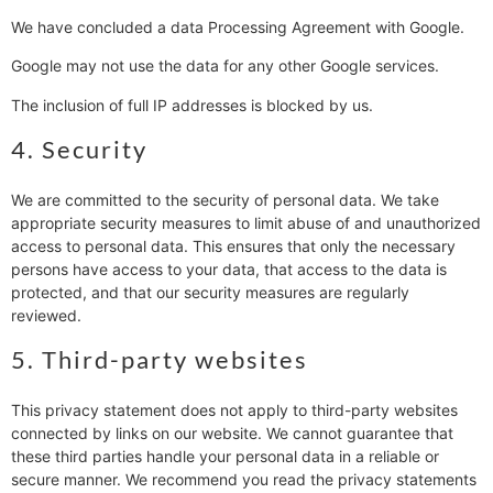
We have concluded a data Processing Agreement with Google.
Google may not use the data for any other Google services.
The inclusion of full IP addresses is blocked by us.
4. Security
We are committed to the security of personal data. We take
appropriate security measures to limit abuse of and unauthorized
access to personal data. This ensures that only the necessary
persons have access to your data, that access to the data is
protected, and that our security measures are regularly
reviewed.
5. Third-party websites
This privacy statement does not apply to third-party websites
connected by links on our website. We cannot guarantee that
these third parties handle your personal data in a reliable or
secure manner. We recommend you read the privacy statements