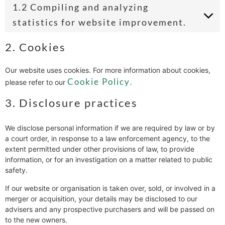
1.2 Compiling and analyzing
statistics for website improvement.
2. Cookies
Our website uses cookies. For more information about cookies,
Cookie Policy
please refer to our
.
3. Disclosure practices
We disclose personal information if we are required by law or by
a court order, in response to a law enforcement agency, to the
extent permitted under other provisions of law, to provide
information, or for an investigation on a matter related to public
safety.
If our website or organisation is taken over, sold, or involved in a
merger or acquisition, your details may be disclosed to our
advisers and any prospective purchasers and will be passed on
to the new owners.