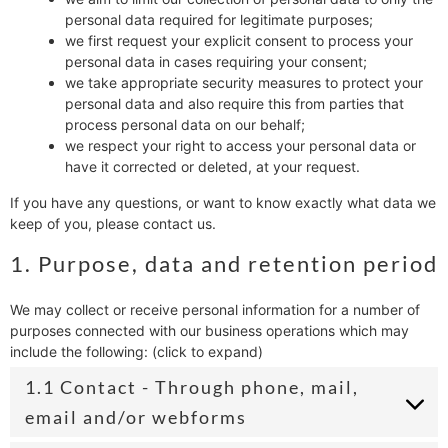
personal data required for legitimate purposes;
we first request your explicit consent to process your
personal data in cases requiring your consent;
we take appropriate security measures to protect your
personal data and also require this from parties that
process personal data on our behalf;
we respect your right to access your personal data or
have it corrected or deleted, at your request.
If you have any questions, or want to know exactly what data we
keep of you, please contact us.
1. Purpose, data and retention period
We may collect or receive personal information for a number of
purposes connected with our business operations which may
include the following: (click to expand)
1.1 Contact - Through phone, mail,
email and/or webforms