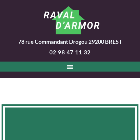
78 rue Commandant Drogou
29200
BREST
02 98 47 11 32