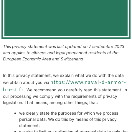
This privacy statement was last updated on 7 septembre 2023
and applies to citizens and legal permanent residents of the
European Economic Area and Switzerland.
In this privacy statement, we explain what we do with the data
https://www.raval-d-armor-
we obtain about you via
brest.fr
. We recommend you carefully read this statement. In
our processing we comply with the requirements of privacy
legislation. That means, among other things, that:
we clearly state the purposes for which we process
personal data. We do this by means of this privacy
statement;
we aim to limit our collection of personal data to only the