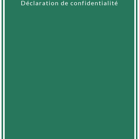
Déclaration de confidentialité