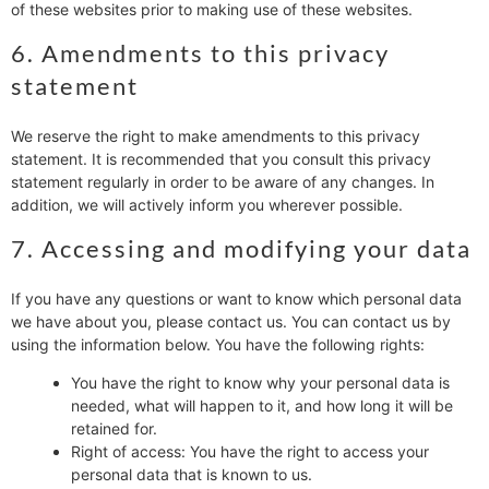
of these websites prior to making use of these websites.
6. Amendments to this privacy
statement
We reserve the right to make amendments to this privacy
statement. It is recommended that you consult this privacy
statement regularly in order to be aware of any changes. In
addition, we will actively inform you wherever possible.
7. Accessing and modifying your data
If you have any questions or want to know which personal data
we have about you, please contact us. You can contact us by
using the information below. You have the following rights:
You have the right to know why your personal data is
needed, what will happen to it, and how long it will be
retained for.
Right of access: You have the right to access your
personal data that is known to us.