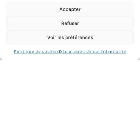
Accepter
9. Contact details
Refuser
Hubert STEPHAN et Jean-luc CUEFF
78 rue Commandant Drogou 29200 Brest
Voir les préférences
Politique de cookies
Déclaration de confidentialité
France
https://www.raval-d-armor-brest.fr
Website:
Email: cueffjeanluc3@gmail.com
Phone number: 02 98 47 11 32