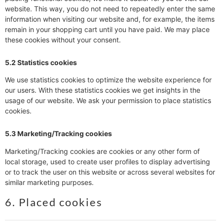
website. This way, you do not need to repeatedly enter the same
information when visiting our website and, for example, the items
remain in your shopping cart until you have paid. We may place
these cookies without your consent.
5.2 Statistics cookies
We use statistics cookies to optimize the website experience for
our users. With these statistics cookies we get insights in the
usage of our website. We ask your permission to place statistics
cookies.
5.3 Marketing/Tracking cookies
Marketing/Tracking cookies are cookies or any other form of
local storage, used to create user profiles to display advertising
or to track the user on this website or across several websites for
similar marketing purposes.
6. Placed cookies