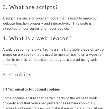
3. What are scripts?
A script is a piece of program code that is used to make our
website function properly and interactively. This code is
executed on our server or on your device.
4. What is a web beacon?
A web beacon (or a pixel tag) is a small, invisible piece of text or
image on a website that is used to monitor traffic on a website. In
order to do this, various data about you is stored using web
beacons.
5. Cookies
5.1 Technical or functional cookies
Some cookies ensure that certain parts of the website work
properly and that your user preferences remain known. By
placing functional cookies, we make it easier for you to visit our