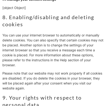
[object Object]
8. Enabling/disabling and deleting
cookies
You can use your internet browser to automatically or manually
delete cookies. You can also specify that certain cookies may not
be placed. Another option is to change the settings of your
internet browser so that you receive a message each time a
cookie is placed. For more information about these options,
please refer to the instructions in the Help section of your
browser.
Please note that our website may not work properly if all cookies
are disabled. If you do delete the cookies in your browser, they
will be placed again after your consent when you visit our
website again.
9. Your rights with respect to
personal data