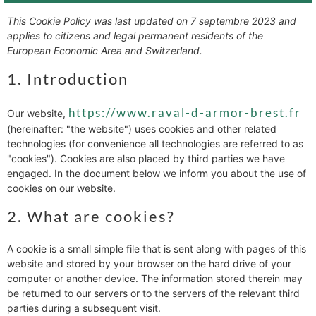
This Cookie Policy was last updated on 7 septembre 2023 and
applies to citizens and legal permanent residents of the
European Economic Area and Switzerland.
1. Introduction
https://www.raval-d-armor-brest.fr
Our website,
(hereinafter: "the website") uses cookies and other related
technologies (for convenience all technologies are referred to as
"cookies"). Cookies are also placed by third parties we have
engaged. In the document below we inform you about the use of
cookies on our website.
2. What are cookies?
A cookie is a small simple file that is sent along with pages of this
website and stored by your browser on the hard drive of your
computer or another device. The information stored therein may
be returned to our servers or to the servers of the relevant third
parties during a subsequent visit.