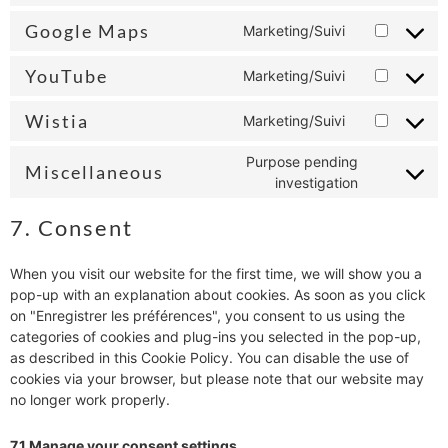
Google Maps
Marketing/Suivi
YouTube
Marketing/Suivi
Wistia
Marketing/Suivi
Purpose pending
Miscellaneous
investigation
7. Consent
When you visit our website for the first time, we will show you a
pop-up with an explanation about cookies. As soon as you click
on "Enregistrer les préférences", you consent to us using the
categories of cookies and plug-ins you selected in the pop-up,
as described in this Cookie Policy. You can disable the use of
cookies via your browser, but please note that our website may
no longer work properly.
7.1 Manage your consent settings