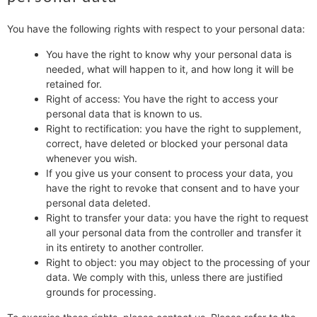
You have the following rights with respect to your personal data:
You have the right to know why your personal data is
needed, what will happen to it, and how long it will be
retained for.
Right of access: You have the right to access your
personal data that is known to us.
Right to rectification: you have the right to supplement,
correct, have deleted or blocked your personal data
whenever you wish.
If you give us your consent to process your data, you
have the right to revoke that consent and to have your
personal data deleted.
Right to transfer your data: you have the right to request
all your personal data from the controller and transfer it
in its entirety to another controller.
Right to object: you may object to the processing of your
data. We comply with this, unless there are justified
grounds for processing.